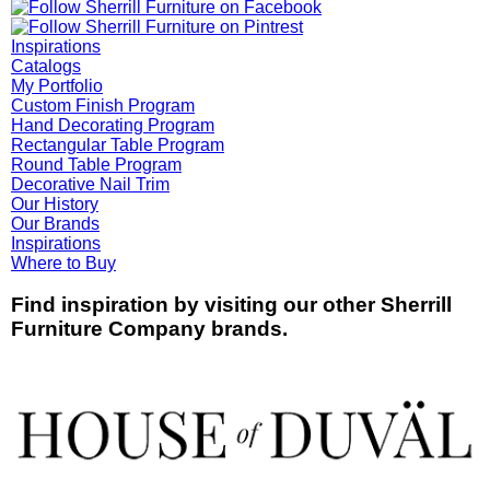
Inspirations
Catalogs
My Portfolio
Custom Finish Program
Hand Decorating Program
Rectangular Table Program
Round Table Program
Decorative Nail Trim
Our History
Our Brands
Inspirations
Where to Buy
Find inspiration by visiting our other Sherrill
Furniture Company brands.