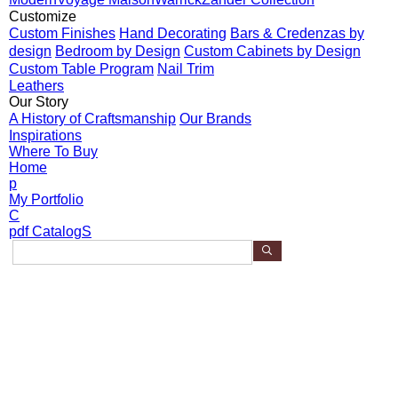
Customize
Custom Finishes
Hand Decorating
Bars & Credenzas by
design
Bedroom by Design
Custom Cabinets by Design
Custom Table Program
Nail Trim
Leathers
Our Story
A History of Craftsmanship
Our Brands
Inspirations
Where To Buy
Home
p
My Portfolio
C
pdf CatalogS
S
e
Search Results:
a
r
5 Products found for "Truman"
c
h
P
Model 257-770
r
o
Truman Console Table
d