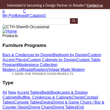
Jump to navigation
Interested in becoming a Design Partner or Retailer?
Contact us
p
C
My Portfolio
pdf CatalogS
S
e
a
r
Products
c
h
Furniture Programs
P
r
Bars & Credenzas by Design
Bedroom by Design
Custom
o
d
Accent Pieces
Custom Cabinets by Design
Custom Table
u
Program
Masterpiece Collection
c
Modern Loft
Nadal
Naples
Vintage Made Modern
t
CARING FOR FINISHED WOOD PRODUCTS
s
Type
All
New
Accent Tables
Beds
Bookcases & Display
Cabinets
Buffets, Credenzas & Cabinets
Chests
Cocktail
Tables
Console Tables
Desks
Dining & Game Chairs / Bar &
Counter Stools
Dining Chairs
Dining Tables
End