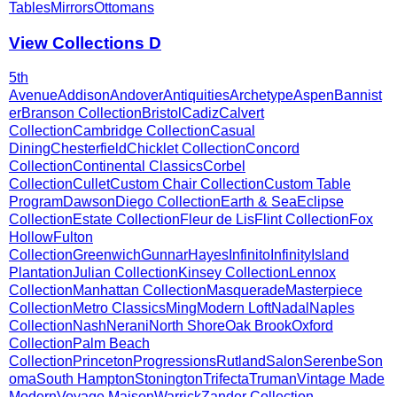
Tables
Mirrors
Ottomans
View Collections
D
5th
Avenue
Addison
Andover
Antiquities
Archetype
Aspen
Bannist
er
Branson Collection
Bristol
Cadiz
Calvert
Collection
Cambridge Collection
Casual
Dining
Chesterfield
Chicklet Collection
Concord
Collection
Continental Classics
Corbel
Collection
Cullet
Custom Chair Collection
Custom Table
Program
Dawson
Diego Collection
Earth & Sea
Eclipse
Collection
Estate Collection
Fleur de Lis
Flint Collection
Fox
Hollow
Fulton
Collection
Greenwich
Gunnar
Hayes
Infinito
Infinity
Island
Plantation
Julian Collection
Kinsey Collection
Lennox
Collection
Manhattan Collection
Masquerade
Masterpiece
Collection
Metro Classics
Ming
Modern Loft
Nadal
Naples
Collection
Nash
Nerani
North Shore
Oak Brook
Oxford
Collection
Palm Beach
Collection
Princeton
Progressions
Rutland
Salon
Serenbe
Son
oma
South Hampton
Stonington
Trifecta
Truman
Vintage Made
Modern
Voyage Maison
Warrick
Zander Collection